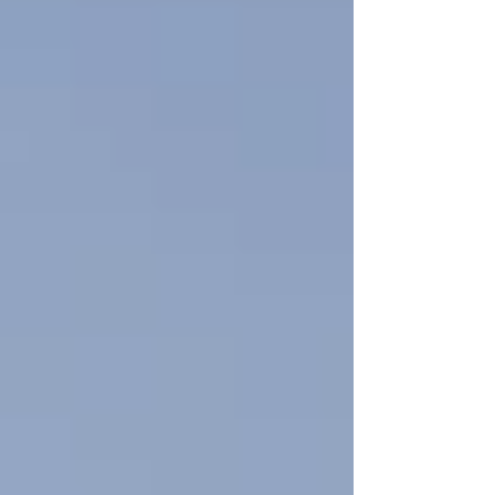
and prepares your electrical system for the
future. we help homeowners install safe,
reliable home EV charging stations while
ensuring their electrical systems are ready to
support grow