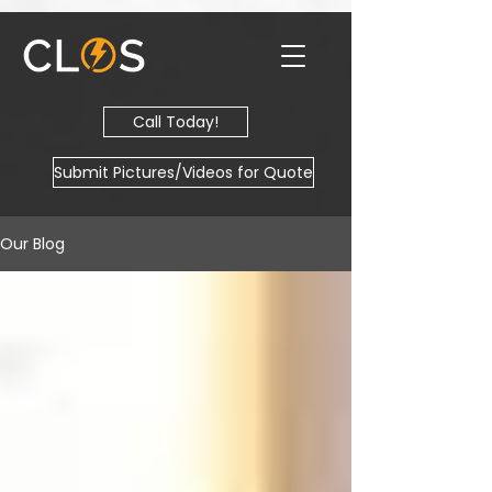
Call Today!
Submit Pictures/Videos for Quote
Our Blog