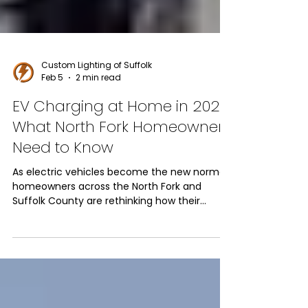
Custom Lighting of Suffolk
Feb 5
2 min read
EV Charging at Home in 2026:
What North Fork Homeowners
Need to Know
As electric vehicles become the new normal,
homeowners across the North Fork and
Suffolk County are rethinking how their
homes handle power. In 2026, installing EV
charging stations at home isn’t just a
convenience; it’s an essential upgrade that
improves daily life, increases property value,