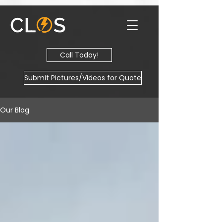
Call Today!
Submit Pictures/Videos for Quote
Our Blog