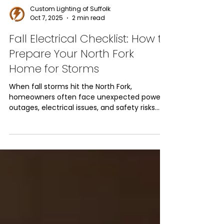
Custom Lighting of Suffolk
Oct 7, 2025
2 min read
Fall Electrical Checklist: How to
Prepare Your North Fork
Home for Storms
When fall storms hit the North Fork,
homeowners often face unexpected power
outages, electrical issues, and safety risks.
Taking the time to complete a seasonal
electrical checklist ensures your home is
protected, your family stays safe, and your
systems continue running smoothly. From
generator installation to timely electrical
repairs, here’s how to prepare your home
before the storms roll in.