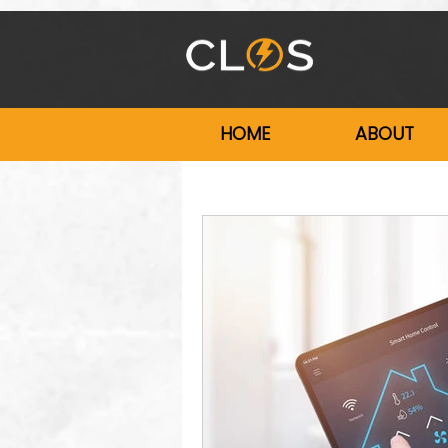
HOME
ABOUT