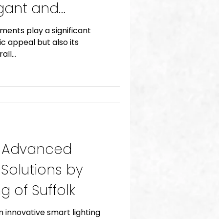
gant and
t Lutron
ents play a significant
ic appeal but also its
ll...
: Advanced
 Solutions by
g of Suffolk
n innovative smart lighting