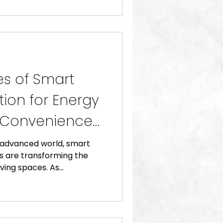
s of Smart
on for Energy
d Convenience
y advanced world, smart
 are transforming the
ving spaces. As...