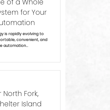
e of a Whole
stem for Your
utomation
y is rapidly evolving to
ortable, convenient, and
 automation...
 North Fork,
helter Island