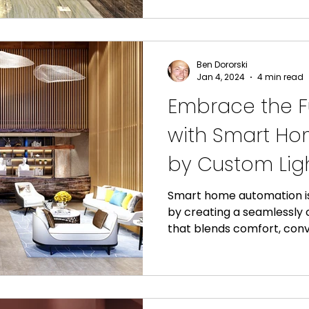
Ben Dororski
Jan 4, 2024
4 min read
Embrace the Fu
with Smart H
by Custom Ligh
Smart home automation is
by creating a seamlessl
that blends comfort, conv