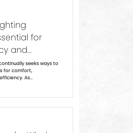
ghting
sential for
ncy and
ur Home
ntinually seeks ways to
es for comfort,
ficiency. As...