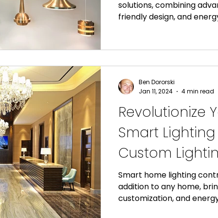
solutions, combining adv
friendly design, and energy
Ben Dororski
Jan 11, 2024
4 min read
Revolutionize 
Smart Lighting
Custom Lightin
Smart home lighting contr
addition to any home, bri
customization, and energy 