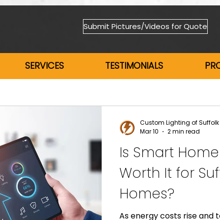
Submit Pictures/Videos for Quote
SERVICES
TESTIMONIALS
PR
Custom Lighting of Suffolk
Mar 10
2 min read
Is Smart Home
Worth It for Su
Homes?
As energy costs rise and 