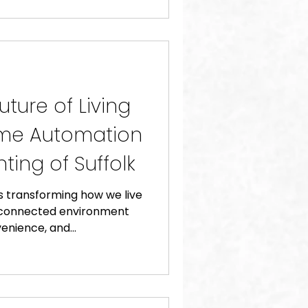
ture of Living
ome Automation
ting of Suffolk
 transforming how we live
y connected environment
enience, and...