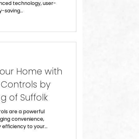
anced technology, user-
-saving...
Your Home with
 Controls by
g of Suffolk
ols are a powerful
nging convenience,
efficiency to your...