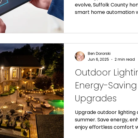
evolve, Suffolk County ho
smart home automation w
energy efficiency to enh
security, modern home au
range of benefits that go 
Custom Lighting of Suffol
North Fork residents tran
Ben Dororski
smart home solutions tha
Jun 6, 2025
2 min read
waste, and increase prope
Outdoor Lighti
Energy-Savin
Upgrades
Upgrade outdoor lighting
summer. Save energy, en
enjoy effortless comfort
automation.