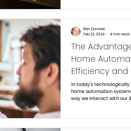
Ben Dororski
Feb 22, 2024
4 min read
The Advantage
Home Automati
Efficiency an
in Your Home
In today's technologicall
home automation systems
way we interact with our li