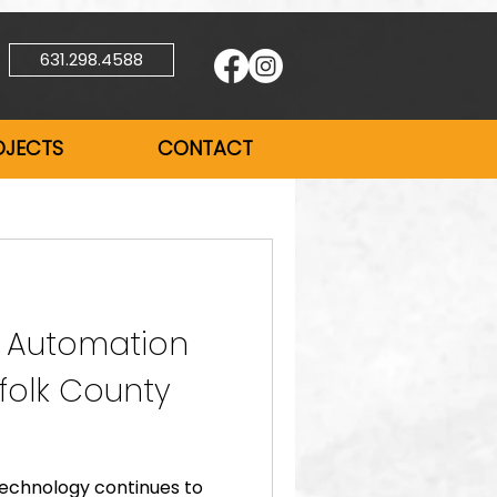
631.298.4588
OJECTS
CONTACT
 Automation
ffolk County
technology continues to