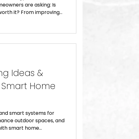
meowners are asking: Is
orth it? From improving
ancing comfort and
tomation systems offer a
beyond convenience. At
k (CLOS), we’ve helped
sform their homes with
t save time, reduce energy
rty value. Here’s wha
ng Ideas &
g Smart Home
 and smart systems for
hance outdoor spaces, and
 with smart home