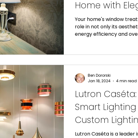
Home with Ele
Energy-Efficien
Your home's window treatm
role in not only its aesthet
Shades
energy efficiency and overa
Ben Dororski
Jan 18, 2024
4 min read
Lutron Caséta
Smart Lighting
Custom Lightin
Lutron Caséta is a leader i