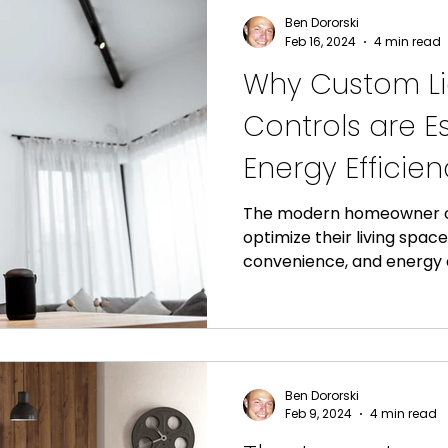
Ben Dororski
Feb 16, 2024
4 min read
Why Custom Li
Controls are Es
Energy Efficie
Comfort in Yo
The modern homeowner co
optimize their living spac
convenience, and energy ef
Ben Dororski
Feb 9, 2024
4 min read