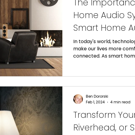
The Importanc
Home Audio Sy
Smart Home A
In today's world, technolog
make our lives more comf
connected. As smart home
Ben Dororski
Feb 1, 2024
4 min read
Transform Your
Riverhead, or S