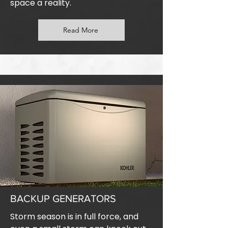
space a reality.
Read More
BACKUP GENERATORS
Storm season is in full force, and