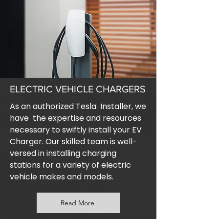
ELECTRIC VEHICLE CHARGERS
As an authorized Tesla Installer, we
have the expertise and resources
necessary to swiftly install your EV
Charger. Our skilled team is well-
versed in installing charging
stations for a variety of electric
vehicle makes and models.
Read More