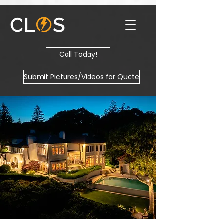
Call Today!
Submit Pictures/Videos for Quote