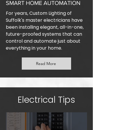
SMART HOME AUTOMATION
For years, Custom Lighting of
Suffolk's master electricians have
been installing elegant, all-in-one,
future-proofed systems that can
control and automate just about
everything in your home.
Read More
Electrical Tips