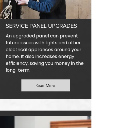
SERVICE PANEL UPGRADES
An upgraded panel can prevent
future issues with lights and other
electrical appliances around your
home. It also increases energy
efficiency, saving you money in the
long-term.
Read More