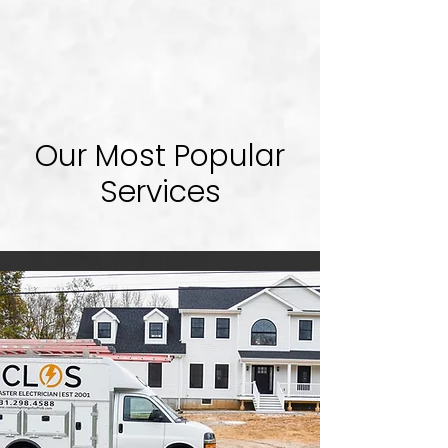
Our Most Popular
Services