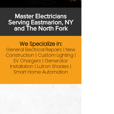
Master Electricians
Serving Eastmarion, NY
and The North Fork
We Specialize in:
General Electrical Repairs | New
Construction | Custom Lighting |
EV Chargers | Generator
Installation | Lutron Shades |
Smart Home Automation