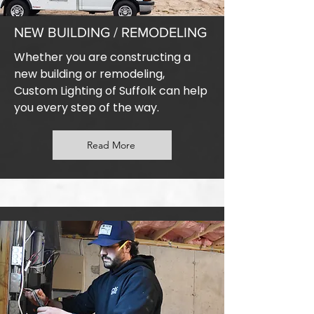
NEW BUILDING / REMODELING
Whether you are constructing a
new building or remodeling,
Custom Lighting of Suffolk can help
you every step of the way.
Read More