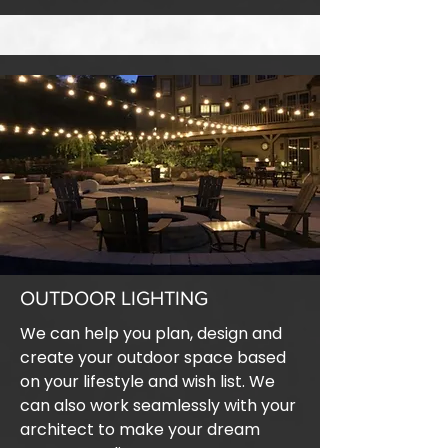
OUTDOOR LIGHTING
We can help you plan, design and
create your outdoor space based
on your lifestyle and wish list. We
can also work seamlessly with your
architect to make your dream