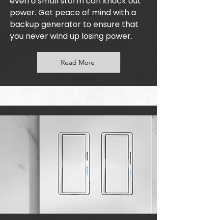
even a small storm can knock out
power. Get peace of mind with a
backup generator to ensure that
you never wind up losing power.
Read More