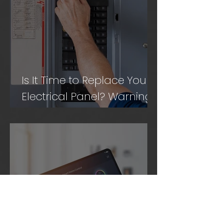
Is It Time to Replace Your
Electrical Panel? Warning
Signs to Know