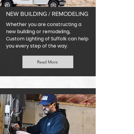
NEW BUILDING / REMODELING
Whether you are constructing a
new building or remodeling,
Custom Lighting of Suffolk can help
you every step of the way.
Read More