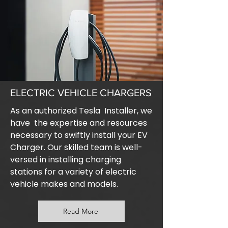
ELECTRIC VEHICLE CHARGERS
As an authorized Tesla Installer, we
have the expertise and resources
necessary to swiftly install your EV
Charger. Our skilled team is well-
versed in installing charging
stations for a variety of electric
vehicle makes and models.
Read More