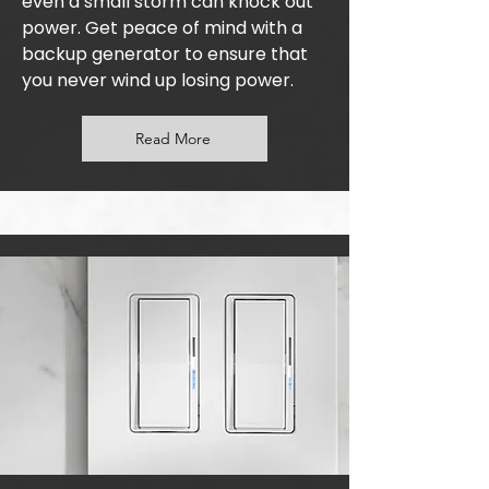
even a small storm can knock out
power. Get peace of mind with a
backup generator to ensure that
you never wind up losing power.
Read More