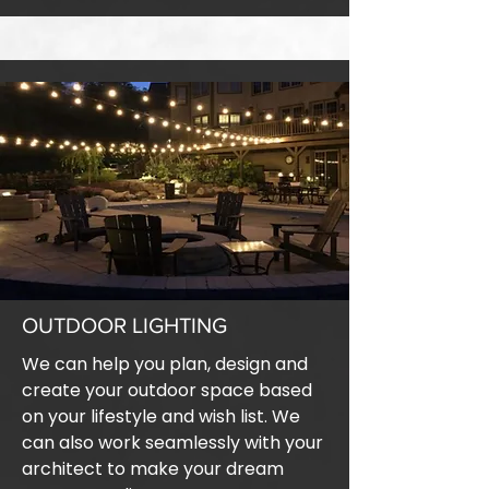
OUTDOOR LIGHTING
We can help you plan, design and
create your outdoor space based
on your lifestyle and wish list. We
can also work seamlessly with your
architect to make your dream