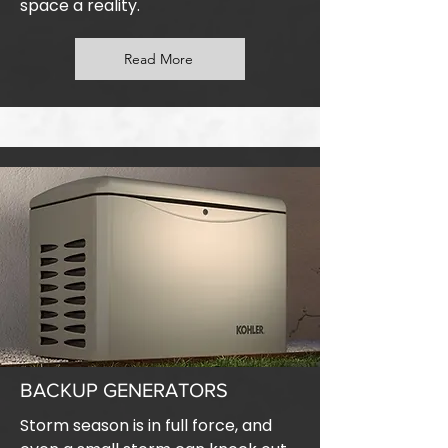
space a reality.
Read More
BACKUP GENERATORS
Storm season is in full force, and