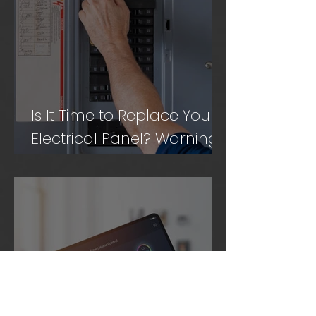
Is It Time to Replace Your
Electrical Panel? Warning
Signs to Know