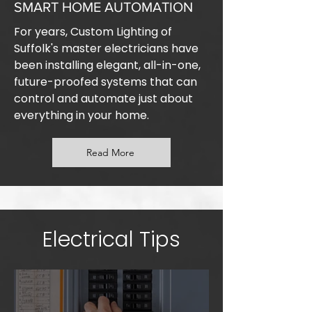
SMART HOME AUTOMATION
For years, Custom Lighting of
Suffolk's master electricians have
been installing elegant, all-in-one,
future-proofed systems that can
control and automate just about
everything in your home.
Read More
Electrical Tips