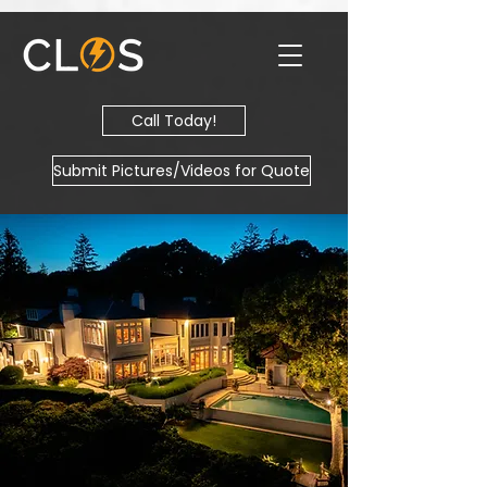
Call Today!
Submit Pictures/Videos for Quote