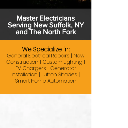
Master Electricians
Serving New Suffolk, NY
and The North Fork
We Specialize in:
General Electrical Repairs | New
Construction | Custom Lighting |
EV Chargers | Generator
Installation | Lutron Shades |
Smart Home Automation