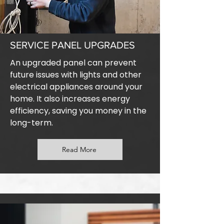
SERVICE PANEL UPGRADES
An upgraded panel can prevent
future issues with lights and other
electrical appliances around your
home. It also increases energy
efficiency, saving you money in the
long-term.
Read More