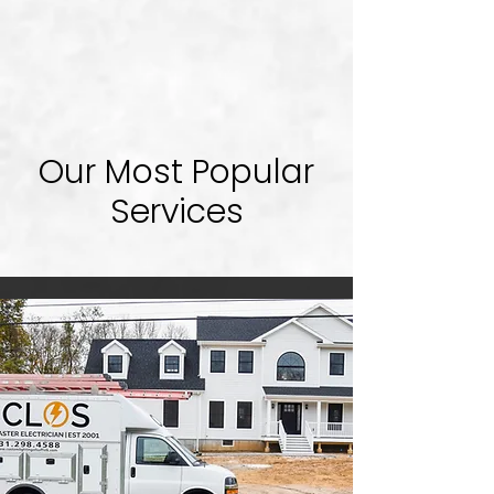
Our Most Popular
Services