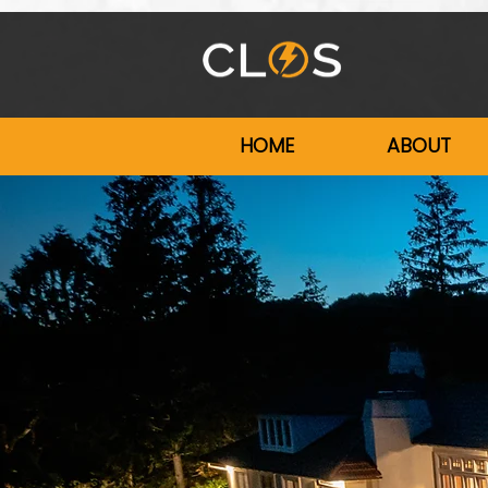
HOME
ABOUT