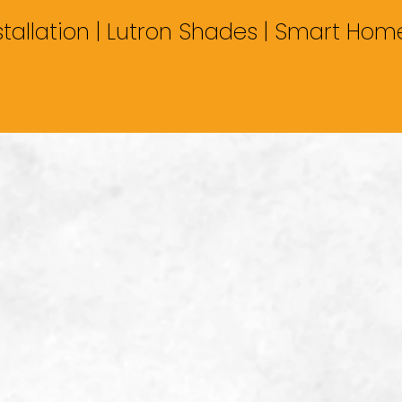
stallation | Lutron Shades | Smart Ho