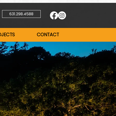
631.298.4588
OJECTS
CONTACT