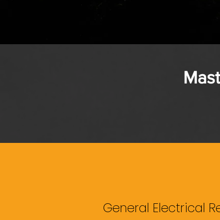
Mast
General Electrical R