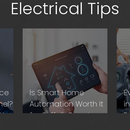
Electrical Tips
ace
Is Smart Home
E
nel?
Automation Worth It
i
 Know
for Suffolk County
F
Homes?
N