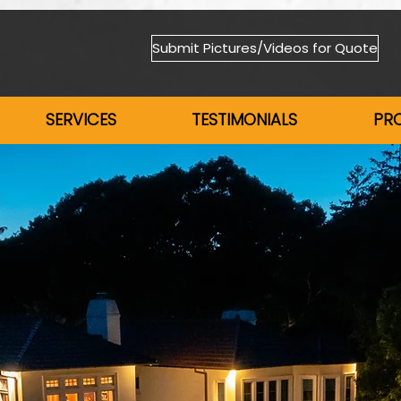
Submit Pictures/Videos for Quote
SERVICES
TESTIMONIALS
PR