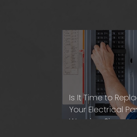
Is It Time to Repl
Your Electrical Pa
Warning Signs to