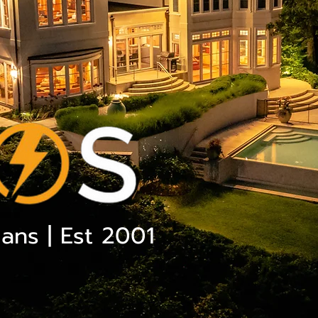
ians | Est 2001