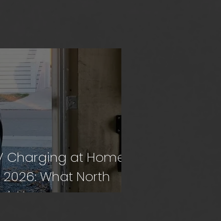
V Charging at Home
n 2026: What North
ork Homeowners
eed to Know