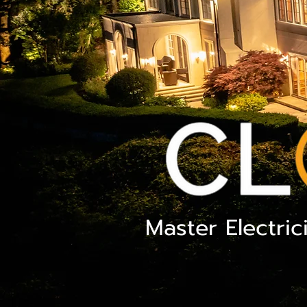
Master Electric