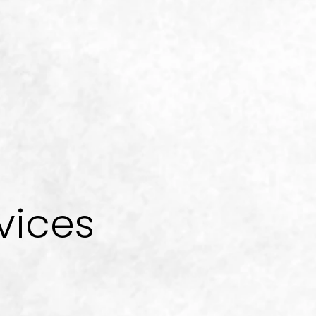
vices