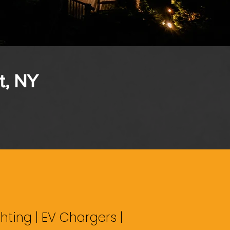
t, NY
hting | EV Chargers |