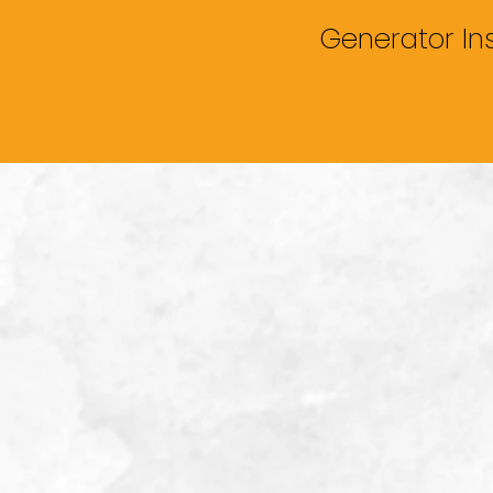
Generator In