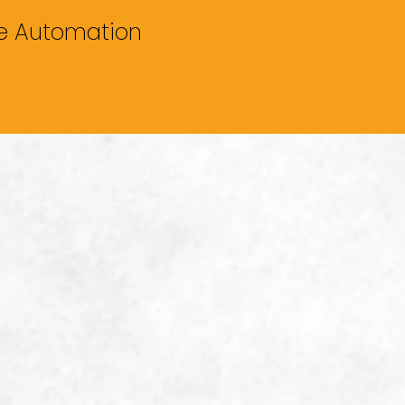
me Automation