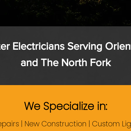
er Electricians Serving Orien
and The North Fork
We Specialize in:
epairs | New Construction | Custom Lig