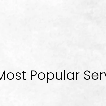
Most Popular Ser